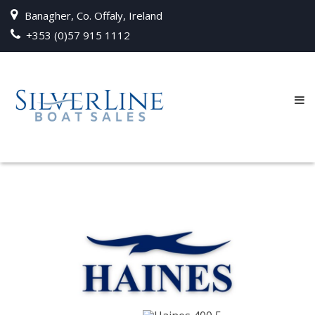
Banagher, Co. Offaly, Ireland
+353 (0)57 915 1112