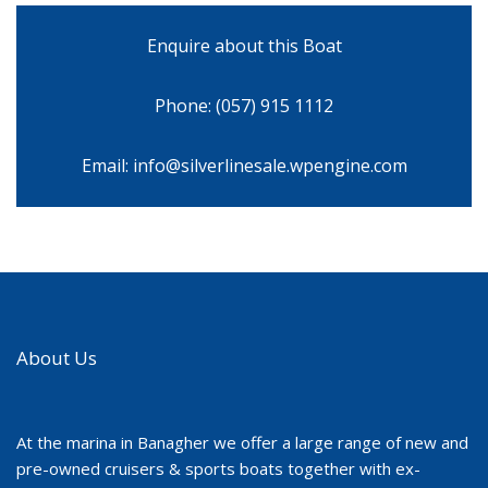
Enquire about this Boat
Phone: (057) 915 1112
Email: info@silverlinesale.wpengine.com
About Us
At the marina in Banagher we offer a large range of new and
pre-owned cruisers & sports boats together with ex-