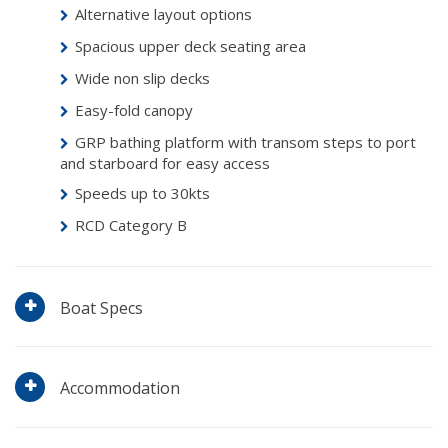
Alternative layout options
Spacious upper deck seating area
Wide non slip decks
Easy-fold canopy
GRP bathing platform with transom steps to port
and starboard for easy access
Speeds up to 30kts
RCD Category B
Boat Specs
Accommodation