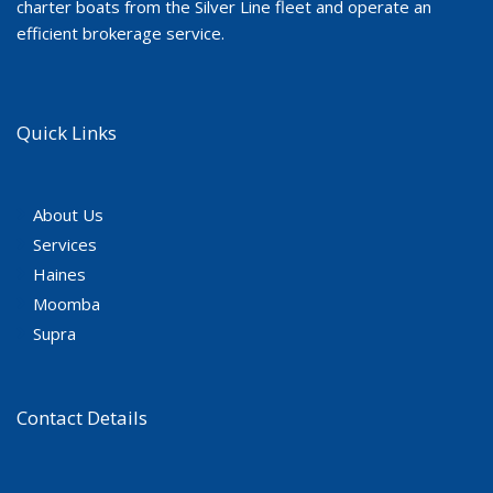
charter boats from the Silver Line fleet and operate an
efficient brokerage service.
Quick Links
About Us
Services
Haines
Moomba
Supra
Contact Details