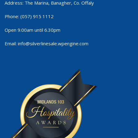
Address: The Marina, Banagher, Co. Offaly
Phone:
(057) 915 1112
Open 9.00am until 6.30pm
Email:
info@silverlinesale.wpengine.com