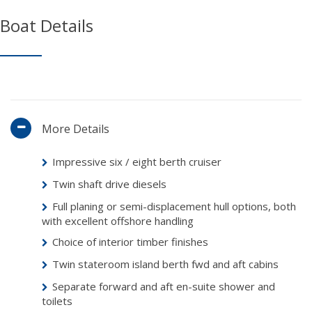
Boat Details
More Details
Impressive six / eight berth cruiser
Twin shaft drive diesels
Full planing or semi-displacement hull options, both
with excellent offshore handling
Choice of interior timber finishes
Twin stateroom island berth fwd and aft cabins
Separate forward and aft en-suite shower and
toilets