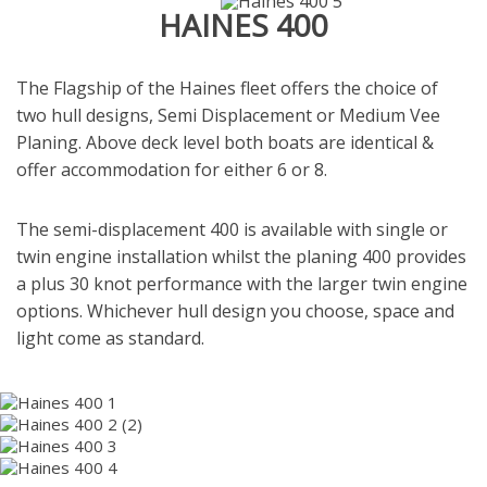
HAINES 400
The Flagship of the Haines fleet offers the choice of
two hull designs, Semi Displacement or Medium Vee
Planing.
Above deck level both boats are identical &
offer accommodation for either 6 or 8.
The semi-displacement 400 is available with single or
twin engine installation whilst the planing 400 provides
a plus 30 knot performance with the larger twin engine
options.
Whichever hull design you choose, space and
light come as standard.